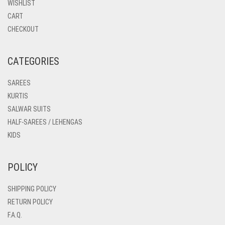
WISHLIST
CART
CHECKOUT
CATEGORIES
SAREES
KURTIS
SALWAR SUITS
HALF-SAREES / LEHENGAS
KIDS
POLICY
SHIPPING POLICY
RETURN POLICY
F.A.Q.