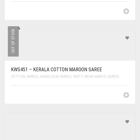
OUT OF STOCK
KWS451 – KERALA COTTON MAROON SAREE
COTTON SAREES
,
HANDLOOM SAREES
,
PARTY WEAR SAREES
,
SAREES