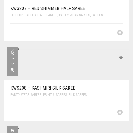
KWS207 – RED SHIMMER HALF SAREE
CHIFFON SAREES
,
HALF SAREES
,
PARTY WEAR SAREES
,
SAREES
OUT OF STOCK
KWS208 – KASHMIRI SILK SAREE
PARTY WEAR SAREES
,
PRINTS
,
SAREES
,
SILK SAREES