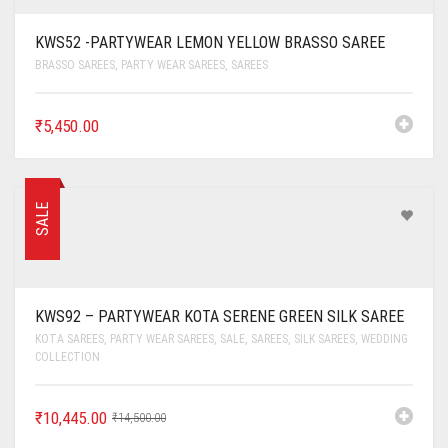
KWS52 -PARTYWEAR LEMON YELLOW BRASSO SAREE
BRASSO SAREES
,
PARTY WEAR SAREES
,
SAREES
₹
5,450.00
SALE
KWS92 – PARTYWEAR KOTA SERENE GREEN SILK SAREE
KOTA SAREES
,
PARTY WEAR SAREES
,
SALE
,
SAREES
,
SILK SAREES
,
WEDDING
COLLECTION
₹
10,445.00
₹
14,500.00