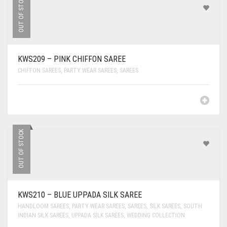
OUT OF STOCK
KWS209 – PINK CHIFFON SAREE
CHIFFON SAREES
,
PARTY WEAR SAREES
,
SAREES
OUT OF STOCK
KWS210 – BLUE UPPADA SILK SAREE
HANDLOOM SAREES
,
PARTY WEAR SAREES
,
SAREES
,
SILK SAREES
,
SOUTH
INDIAN SILK SAREES
,
UPPADA SILK SAREES
,
WEDDING COLLECTION