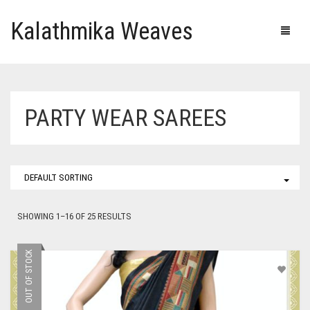
Kalathmika Weaves
PARTY WEAR SAREES
DEFAULT SORTING
SHOWING 1–16 OF 25 RESULTS
OUT OF STOCK