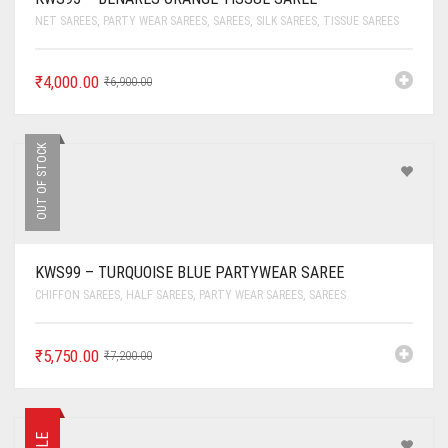
NET SAREES
,
PARTY WEAR SAREES
,
SAREES
,
SILK SAREES
,
TISSUE SAREES
₹
4,000.00
₹
6,900.00
OUT OF STOCK
KWS99 – TURQUOISE BLUE PARTYWEAR SAREE
CHIFFON SAREES
,
HALF SAREES
,
PARTY WEAR SAREES
,
SAREES
₹
5,750.00
₹
7,200.00