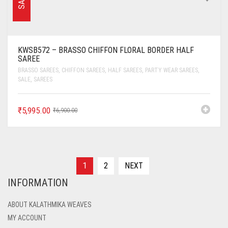
SALE
KWSB572 – BRASSO CHIFFON FLORAL BORDER HALF
SAREE
BRASSO SAREES
,
CHIFFON SAREES
,
HALF SAREES
,
PARTY WEAR SAREES
,
SALE
,
SAREES
₹
5,995.00
₹
6,900.00
1
2
NEXT
INFORMATION
ABOUT KALATHMIKA WEAVES
MY ACCOUNT