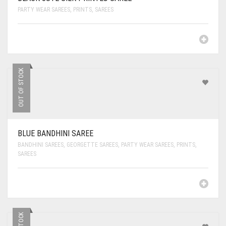
PARTY WEAR SAREES
,
PRINTS
,
SAREES
OUT OF STOCK
BLUE BANDHINI SAREE
BANDHINI SAREES
,
GEORGETTE SAREES
,
PARTY WEAR SAREES
,
PRINTS
,
SAREES