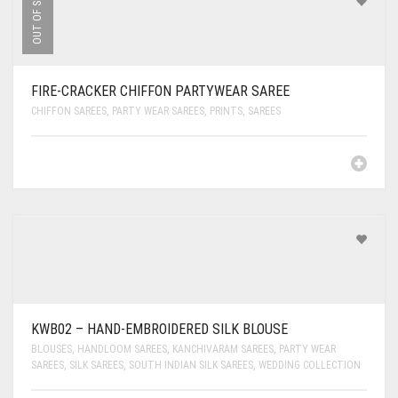
OUT OF STOCK
FIRE-CRACKER CHIFFON PARTYWEAR SAREE
CHIFFON SAREES
,
PARTY WEAR SAREES
,
PRINTS
,
SAREES
KWB02 – HAND-EMBROIDERED SILK BLOUSE
BLOUSES
,
HANDLOOM SAREES
,
KANCHIVARAM SAREES
,
PARTY WEAR
SAREES
,
SILK SAREES
,
SOUTH INDIAN SILK SAREES
,
WEDDING COLLECTION