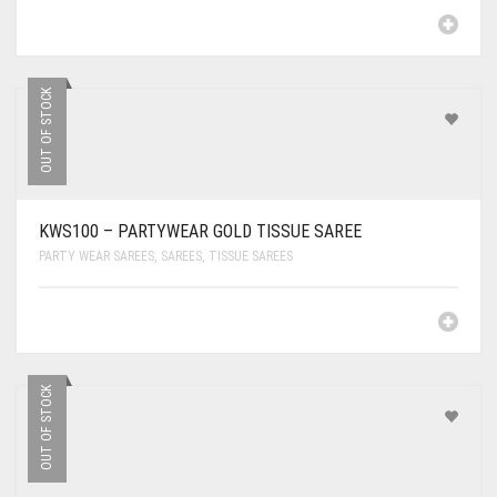
OUT OF STOCK
KWS100 – PARTYWEAR GOLD TISSUE SAREE
PARTY WEAR SAREES
,
SAREES
,
TISSUE SAREES
OUT OF STOCK