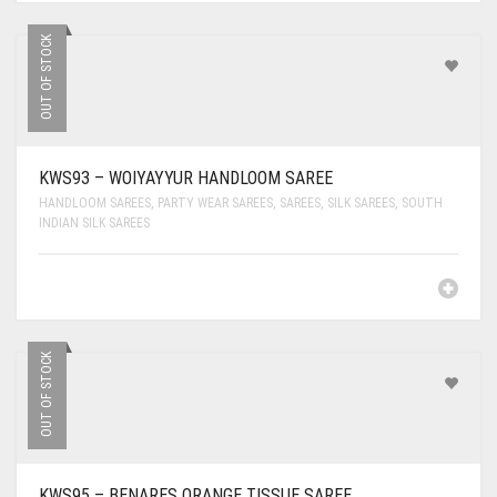
OUT OF STOCK
KWS93 – WOIYAYYUR HANDLOOM SAREE
HANDLOOM SAREES
,
PARTY WEAR SAREES
,
SAREES
,
SILK SAREES
,
SOUTH
INDIAN SILK SAREES
OUT OF STOCK
KWS95 – BENARES ORANGE TISSUE SAREE