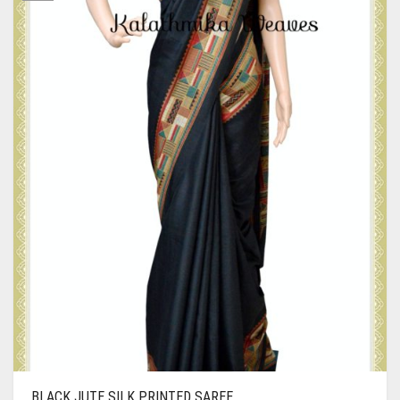
BLACK JUTE SILK PRINTED SAREE