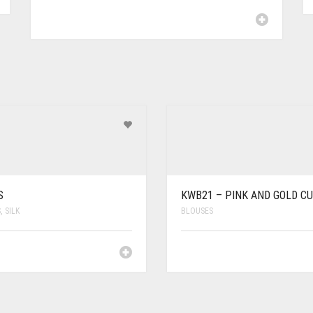
S
KWB21 – PINK AND GOLD CU
S
,
SILK
BLOUSES