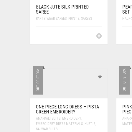
BLACK JUTE SILK PRINTED
PEAR
SAREE
SET
PARTY WEAR SAREES
,
PRINTS
,
SAREES
HALF-
OUT OF STOCK
OUT OF STOCK
ONE PIECE LONG DRESS – PISTA
PINK
GREEN EMBROIDERY
PIEC
ANARKALI SUITS
,
EMBROIDERY
,
ANARK
EMBROIDERY DRESS MATERIALS
,
KURTIS
,
MATER
SALWAR SUITS