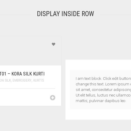
DISPLAY INSIDE ROW
01 – KORA SILK KURTI
I am text block. Click edit button
N SILK
,
EMBROIDERY
,
KURTIS
change this text. Lorem ipsum 
sit amet, consectetur adipiscing 
Ut elit tellus, luctus nec ullamc
mattis, pulvinar dapibus leo.