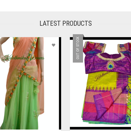
LATEST PRODUCTS
OUT OF STOCK