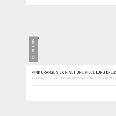
OUT OF STOCK
PINK ORANGE SILK N NET ONE PIECE LONG DRES
ANARKALI SUITS
,
EMBROIDERY DRESS MATERIALS
,
SALWAR SUIT