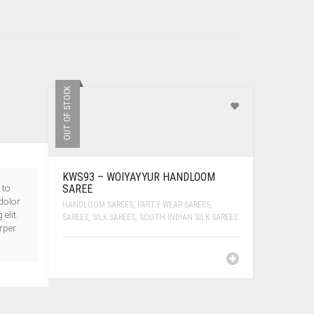
OUT OF STOCK
KWS93 – WOIYAYYUR HANDLOOM
 to
SAREE
dolor
HANDLOOM SAREES
,
PARTY WEAR SAREES
,
elit.
SAREES
,
SILK SAREES
,
SOUTH INDIAN SILK SAREES
orper