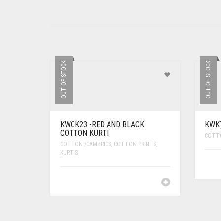
OUT OF STOCK
OUT OF STOCK
KWCK23 -RED AND BLACK
KWKT
COTTON KURTI
COTTO
COTTON /CAMBRICS
,
COTTON PRINTS
,
KURTIS