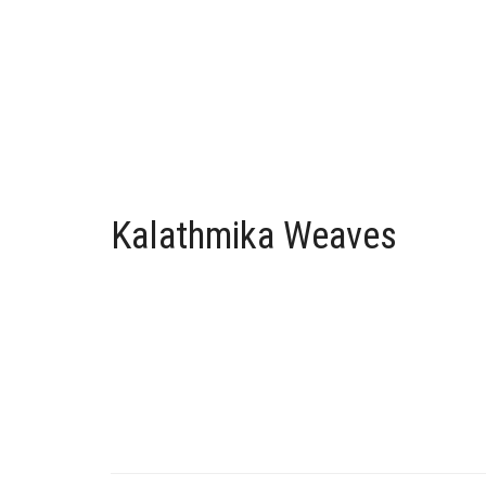
Kalathmika Weaves