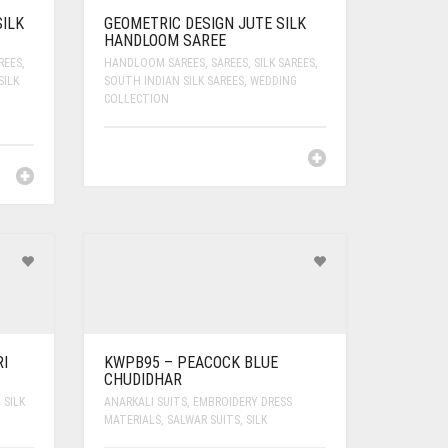
ILK
GEOMETRIC DESIGN JUTE SILK
HANDLOOM SAREE
REES
,
HANDLOOM SAREES
,
SAREES
,
SILK SAREES
,
SILK
SOUTH INDIAN SILK SAREES
,
WEDDING
COLLECTION
I
KWPB95 – PEACOCK BLUE
CHUDIDHAR
,
SILK
ANARKALI SUITS
,
EMBROIDERY DRESS
MATERIALS
,
SALWAR SUITS
,
SILK