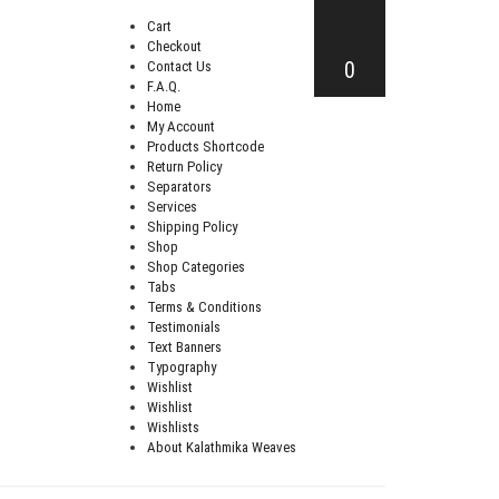
Cart
Checkout
0
Contact Us
F.A.Q.
Home
My Account
Products Shortcode
Return Policy
Separators
Services
Shipping Policy
Shop
Shop Categories
Tabs
Terms & Conditions
Testimonials
Text Banners
Typography
Wishlist
Wishlist
Wishlists
About Kalathmika Weaves