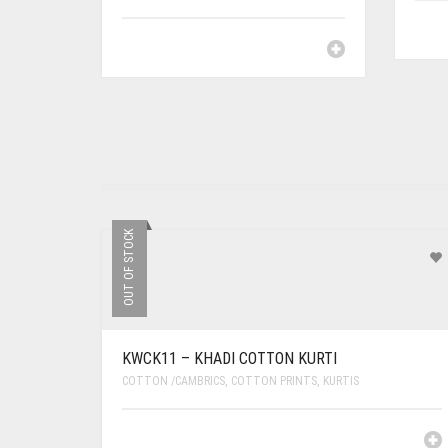
OUT OF STOCK
KWCK11 – KHADI COTTON KURTI
COTTON /CAMBRICS
,
COTTON PRINTS
,
KURTIS