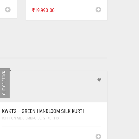
₹
19,990.00
OUT OF STOCK
KWKT2 – GREEN HANDLOOM SILK KURTI
COTTON SILK
,
EMBROIDERY
,
KURTIS