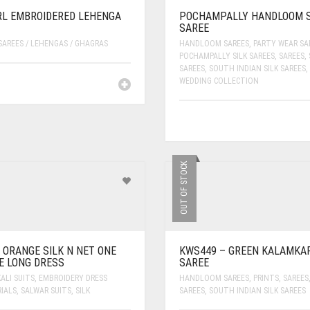
L EMBROIDERED LEHENGA
POCHAMPALLY HANDLOOM S
SAREE
SAREES / LEHENGAS / GHAGRAS
HANDLOOM SAREES
,
PARTY WEAR SA
POCHAMPALLY SILK SAREES
,
SAREES
,
SAREES
,
SOUTH INDIAN SILK SAREES
,
WEDDING COLLECTION
OUT OF STOCK
 ORANGE SILK N NET ONE
KWS449 – GREEN KALAMKAR
E LONG DRESS
SAREE
ALI SUITS
,
EMBROIDERY DRESS
HANDLOOM SAREES
,
PRINTS
,
SAREES
IALS
,
SALWAR SUITS
,
SILK
SAREES
,
SOUTH INDIAN SILK SAREES