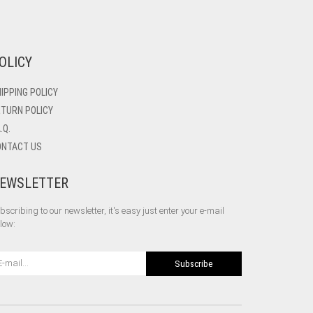
OLICY
IPPING POLICY
TURN POLICY
A.Q.
ONTACT US
EWSLETTER
bscribing to our newsletter, it's easy just enter your e-mail
low:
Subscribe