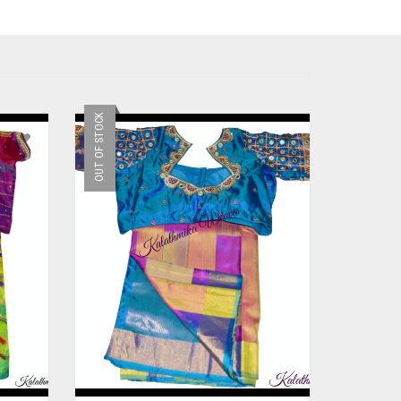
OUT OF STOCK