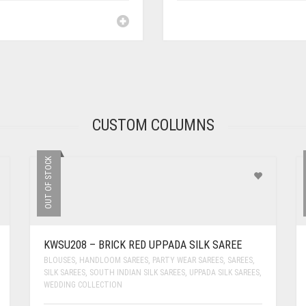
CUSTOM COLUMNS
OUT OF STOCK
KWSU208 – BRICK RED UPPADA SILK SAREE
BLOUSES
,
HANDLOOM SAREES
,
PARTY WEAR SAREES
,
SAREES
,
SILK SAREES
,
SOUTH INDIAN SILK SAREES
,
UPPADA SILK SAREES
,
WEDDING COLLECTION