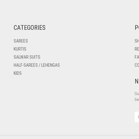
CATEGORIES
P
SAREES
SH
KURTIS
RE
SALWAR SUITS
F.
HALF-SAREES / LEHENGAS
C
KIDS
N
Su
be