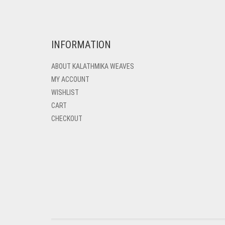
INFORMATION
ABOUT KALATHMIKA WEAVES
MY ACCOUNT
WISHLIST
CART
CHECKOUT