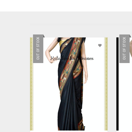
OUT OF STOCK
OUT OF STOCK