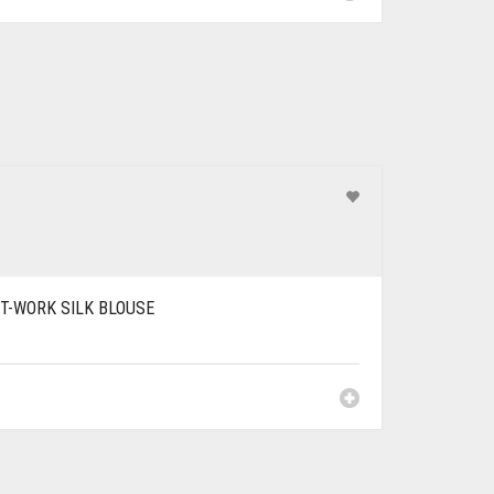
T-WORK SILK BLOUSE