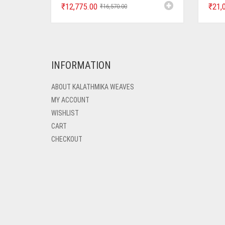
₹
12,775.00
₹
21,
₹
16,570.00
INFORMATION
ABOUT KALATHMIKA WEAVES
MY ACCOUNT
WISHLIST
CART
CHECKOUT