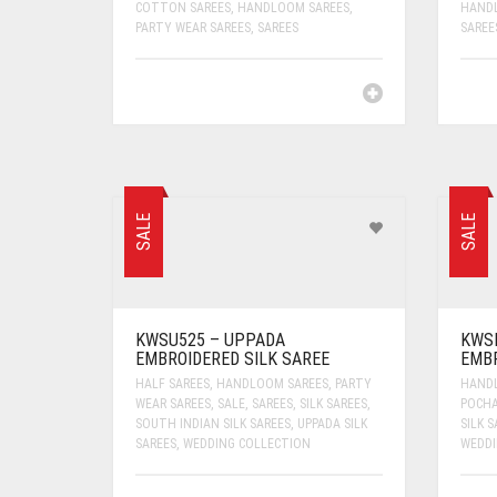
COTTON SAREES
,
HANDLOOM SAREES
,
HAND
PARTY WEAR SAREES
,
SAREES
SAREE
SALE
SALE
KWSU525 – UPPADA
KWS
EMBROIDERED SILK SAREE
EMBR
HALF SAREES
,
HANDLOOM SAREES
,
PARTY
HAND
WEAR SAREES
,
SALE
,
SAREES
,
SILK SAREES
,
POCHA
SOUTH INDIAN SILK SAREES
,
UPPADA SILK
SILK S
SAREES
,
WEDDING COLLECTION
WEDDI