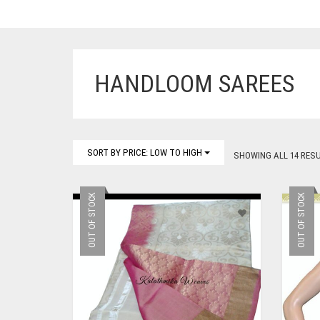
HANDLOOM SAREES
SORT BY PRICE: LOW TO HIGH
SHOWING ALL 14 RES
OUT OF STOCK
OUT OF STOCK