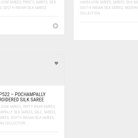
LOOM SAREES
,
PRINTS
,
SAREES
,
SILK
HANDLOOM SAREES
,
SAREES
,
SILK SA
S
,
SOUTH INDIAN SILK SAREES
SOUTH INDIAN SILK SAREES
,
WEDDIN
COLLECTION
P522 – POCHAMPALLY
OIDERED SILK SAREE
LOOM SAREES
,
PARTY WEAR SAREES
,
MPALLY SILK SAREES
,
SALE
,
SAREES
,
AREES
,
SOUTH INDIAN SILK SAREES
,
NG COLLECTION