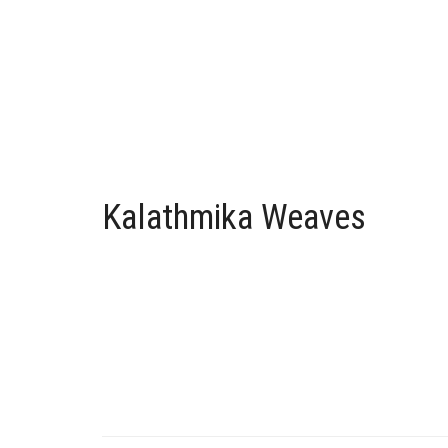
Kalathmika Weaves