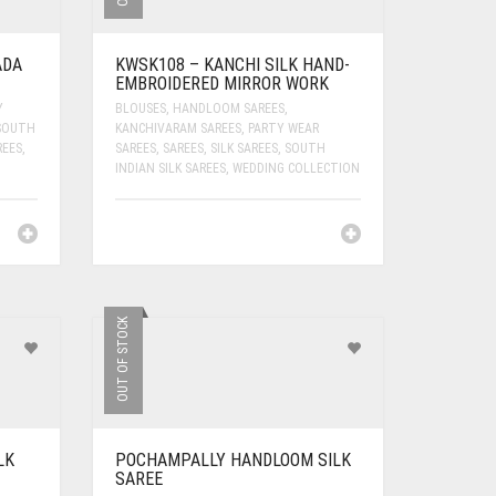
ADA
KWSK108 – KANCHI SILK HAND-
EMBROIDERED MIRROR WORK
Y
BLOUSES
,
HANDLOOM SAREES
,
SOUTH
KANCHIVARAM SAREES
,
PARTY WEAR
REES
,
SAREES
,
SAREES
,
SILK SAREES
,
SOUTH
INDIAN SILK SAREES
,
WEDDING COLLECTION
OUT OF STOCK
LK
POCHAMPALLY HANDLOOM SILK
SAREE