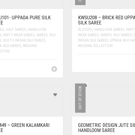
101- UPPADA PURE SILK
KWSU208 – BRICK RED UPP
EE
SILK SAREE
ES
,
HALF SAREES
,
HANDLOOM
BLOUSES
,
HANDLOOM SAREES
,
PART
S
,
PARTY WEAR SAREES
,
SAREES
,
SILK
WEAR SAREES
,
SAREES
,
SILK SAREES
,
S
,
SOUTH INDIAN SILK SAREES
,
INDIAN SILK SAREES
,
UPPADA SILK SA
A SILK SAREES
,
WEDDING
WEDDING COLLECTION
CTION
OUT OF STOCK
49 – GREEN KALAMKARI
GEOMETRIC DESIGN JUTE SI
EE
HANDLOOM SAREE