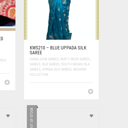
ED
KWS210 – BLUE UPPADA SILK
SAREE
HANDLOOM SAREES
,
PARTY WEAR SAREES
,
SILK
SAREES
,
SILK SAREES
,
SOUTH INDIAN SILK
SAREES
,
UPPADA SILK SAREES
,
WEDDING
COLLECTION
OUT OF STOCK