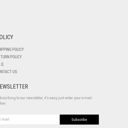
OLICY
IPPING POLICY
TURN POLICY
A.Q.
ONTACT US
EWSLETTER
bscribing to our newsletter, it's easy just enter your e-mail
low:
Subscribe