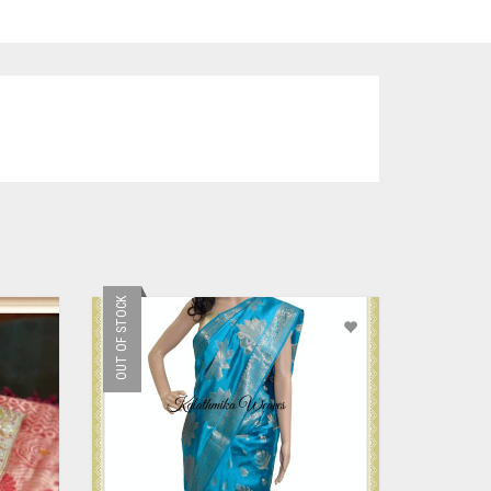
OUT OF STOCK