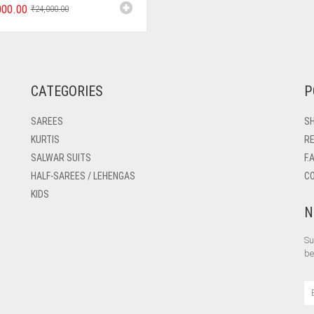
000.00
₹
24,000.00
CATEGORIES
P
SAREES
SH
KURTIS
RE
SALWAR SUITS
F.
HALF-SAREES / LEHENGAS
C
KIDS
N
Su
be