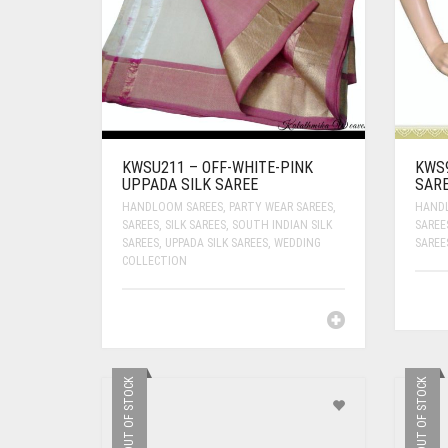
KWSU211 – OFF-WHITE-PINK
KWS
UPPADA SILK SAREE
SAR
HANDLOOM SAREES
,
PARTY WEAR SAREES
,
HAND
SAREES
,
SILK SAREES
,
SOUTH INDIAN SILK
SAREE
SAREES
,
UPPADA SILK SAREES
,
WEDDING
SAREE
COLLECTION
OUT OF STOCK
OUT OF STOCK