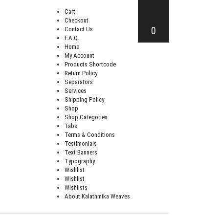
Cart
Checkout
0
Contact Us
F.A.Q.
Home
My Account
Products Shortcode
Return Policy
Separators
Services
Shipping Policy
Shop
Shop Categories
Tabs
Terms & Conditions
Testimonials
Text Banners
Typography
Wishlist
Wishlist
Wishlists
About Kalathmika Weaves