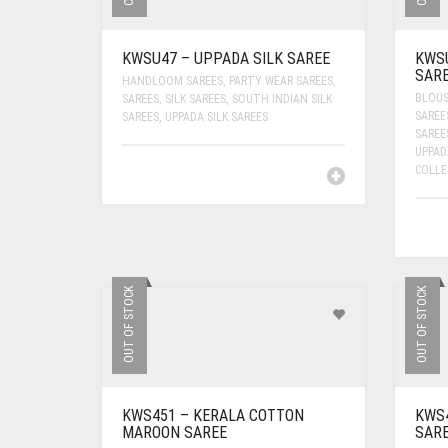
KWSU47 – UPPADA SILK SAREE
KWSU
SAR
HANDLOOM SAREES
,
PARTY WEAR SAREES
,
BLOUS
SAREES
,
SILK SAREES
,
SOUTH INDIAN SILK
SAREE
SAREES
,
UPPADA SILK SAREES
SAREE
UPPAD
COLLE
OUT OF STOCK
OUT OF STOCK
KWS451 – KERALA COTTON
KWS4
MAROON SAREE
SAR