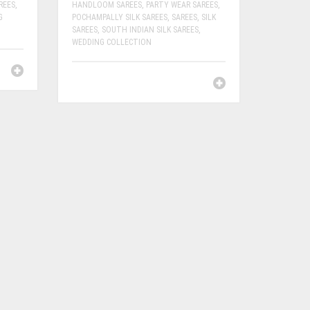
REES
,
HANDLOOM SAREES
,
PARTY WEAR SAREES
,
G
POCHAMPALLY SILK SAREES
,
SAREES
,
SILK
SAREES
,
SOUTH INDIAN SILK SAREES
,
WEDDING COLLECTION