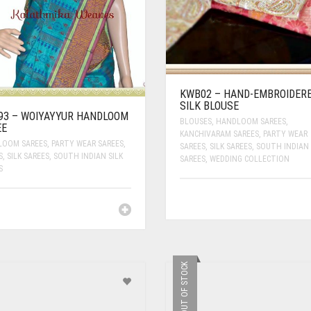
KWB02 – HAND-EMBROIDER
SILK BLOUSE
93 – WOIYAYYUR HANDLOOM
BLOUSES
,
HANDLOOM SAREES
,
EE
KANCHIVARAM SAREES
,
PARTY WEAR
LOOM SAREES
,
PARTY WEAR SAREES
,
SAREES
,
SILK SAREES
,
SOUTH INDIAN 
S
,
SILK SAREES
,
SOUTH INDIAN SILK
SAREES
,
WEDDING COLLECTION
S
OUT OF STOCK